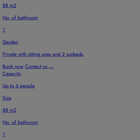
88 m2
No. of bathroom
1
Garden
Private with sitting area and 2 sunbeds
Book now
Contact us
→
Capacity
Up to 6 people
Size
88 m2
No. of bathroom
1