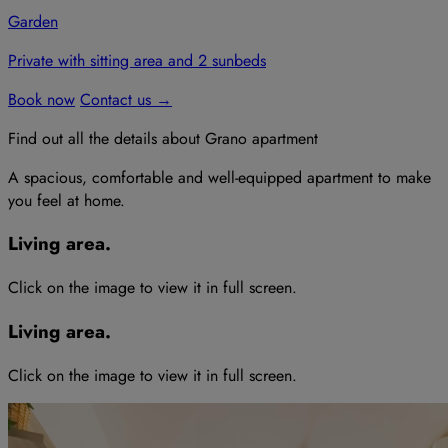
Garden
Private with sitting area and 2 sunbeds
Book now
Contact us
→
Find out all the details
about
Grano
apartment
A spacious, comfortable and well-equipped apartment to make
you feel at home.
Living area
.
Click on the image to view it in full screen
.
Living area
.
Click on the image to view it in full screen
.