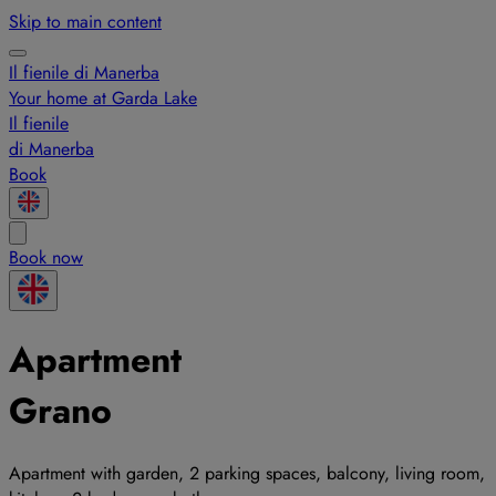
Skip to main content
Il fienile di Manerba
Your home at Garda Lake
Il fienile
di Manerba
Book
Book now
Apartment
Grano
Apartment with garden, 2 parking spaces, balcony, living room,