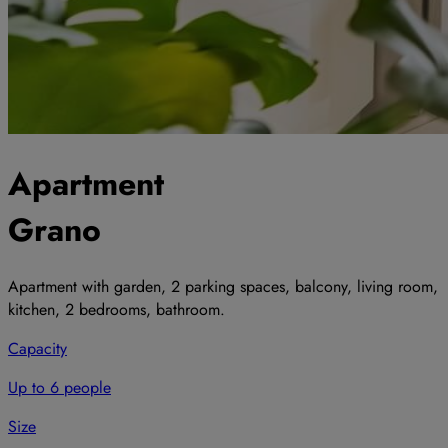
Apartment
Grano
Apartment with garden, 2 parking spaces, balcony, living room,
kitchen, 2 bedrooms, bathroom.
Capacity
Up to 6 people
Size