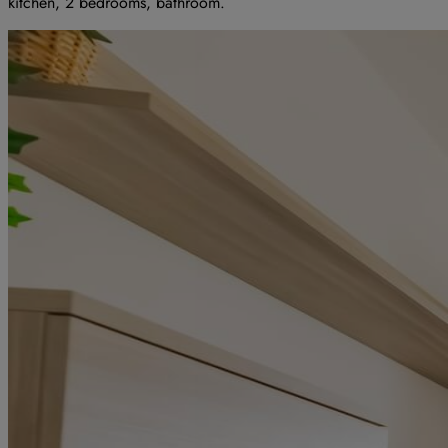
kitchen, 2 bedrooms, bathroom.