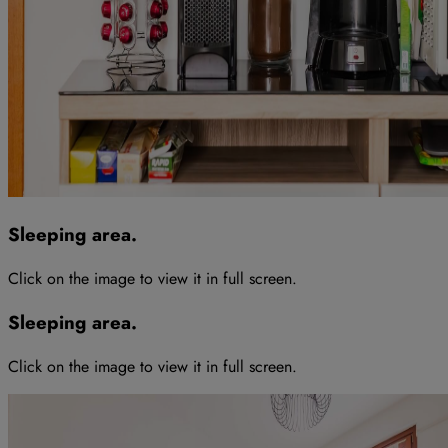
Sleeping area
.
Click on the image to view it in full screen
.
Sleeping area
.
Click on the image to view it in full screen
.